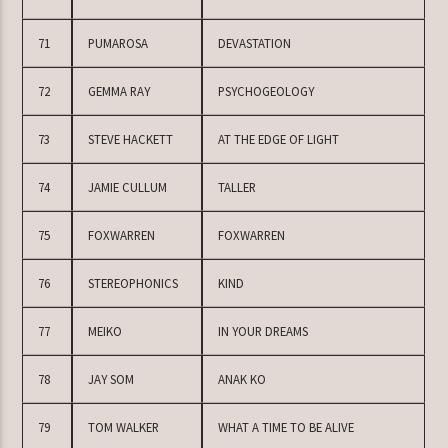
71
PUMAROSA
DEVASTATION
72
GEMMA RAY
PSYCHOGEOLOGY
73
STEVE HACKETT
AT THE EDGE OF LIGHT
74
JAMIE CULLUM
TALLER
75
FOXWARREN
FOXWARREN
76
STEREOPHONICS
KIND
77
MEIKO
IN YOUR DREAMS
78
JAY SOM
ANAK KO
79
TOM WALKER
WHAT A TIME TO BE ALIVE