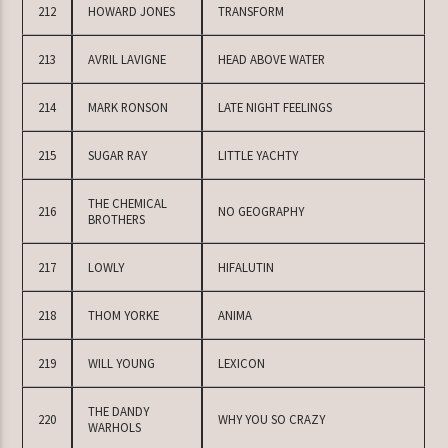
212
HOWARD JONES
TRANSFORM
213
AVRIL LAVIGNE
HEAD ABOVE WATER
214
MARK RONSON
LATE NIGHT FEELINGS
215
SUGAR RAY
LITTLE YACHTY
THE CHEMICAL
216
NO GEOGRAPHY
BROTHERS
217
LOWLY
HIFALUTIN
218
THOM YORKE
ANIMA
219
WILL YOUNG
LEXICON
THE DANDY
220
WHY YOU SO CRAZY
WARHOLS