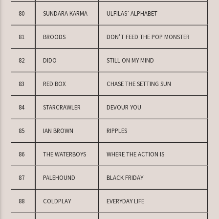
80
SUNDARA KARMA
ULFILAS’ ALPHABET
81
BROODS
DON’T FEED THE POP MONSTER
82
DIDO
STILL ON MY MIND
83
RED BOX
CHASE THE SETTING SUN
84
STARCRAWLER
DEVOUR YOU
85
IAN BROWN
RIPPLES
86
THE WATERBOYS
WHERE THE ACTION IS
87
PALEHOUND
BLACK FRIDAY
88
COLDPLAY
EVERYDAY LIFE