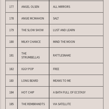
177
ANGEL OLSEN
ALL MIRRORS
178
ANGIE MCMAHON
SALT
179
THE SLOW SHOW
LUST AND LEARN
180
MILKY CHANCE
MIND THE MOON
THE
181
RATTLESNAKE
STRUMBELLAS
182
IGGY POP
FREE
183
LONG BEARD
MEANS TO ME
184
HOT CHIP
A BATH FULL OF ECSTASY
185
THE REMBRANDTS
VIA SATELLITE