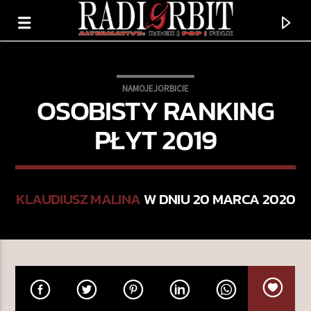
NAMOJEJORBICIE
OSOBISTY RANKING
PŁYT 2019
KLAUDIUSZ MALINA
W DNIU 20 MARCA 2020
TERAZ GRAMY
BLUSZCZ
DUSZNO