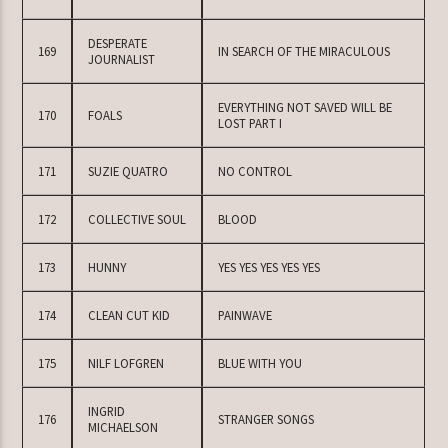
DESPERATE
169
IN SEARCH OF THE MIRACULOUS
JOURNALIST
EVERYTHING NOT SAVED WILL BE
170
FOALS
LOST PART I
171
SUZIE QUATRO
NO CONTROL
172
COLLECTIVE SOUL
BLOOD
173
HUNNY
YES YES YES YES YES
174
CLEAN CUT KID
PAINWAVE
175
NILF LOFGREN
BLUE WITH YOU
INGRID
176
STRANGER SONGS
MICHAELSON