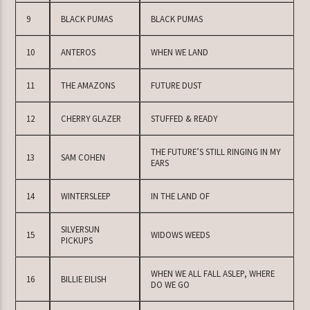
9
BLACK PUMAS
BLACK PUMAS
10
ANTEROS
WHEN WE LAND
11
THE AMAZONS
FUTURE DUST
12
CHERRY GLAZER
STUFFED & READY
THE FUTURE’S STILL RINGING IN MY
13
SAM COHEN
EARS
14
WINTERSLEEP
IN THE LAND OF
SILVERSUN
15
WIDOWS WEEDS
PICKUPS
WHEN WE ALL FALL ASLEP, WHERE
16
BILLIE EILISH
DO WE GO