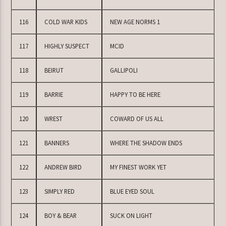
116
COLD WAR KIDS
NEW AGE NORMS 1
117
HIGHLY SUSPECT
MCID
118
BEIRUT
GALLIPOLI
119
BARRIE
HAPPY TO BE HERE
120
WREST
COWARD OF US ALL
121
BANNERS
WHERE THE SHADOW ENDS
122
ANDREW BIRD
MY FINEST WORK YET
123
SIMPLY RED
BLUE EYED SOUL
124
BOY & BEAR
SUCK ON LIGHT