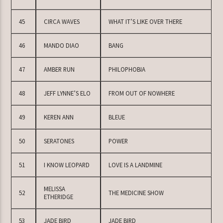
45
CIRCA WAVES
WHAT IT’S LIKE OVER THERE
46
MANDO DIAO
BANG
47
AMBER RUN
PHILOPHOBIA
48
JEFF LYNNE’S ELO
FROM OUT OF NOWHERE
49
KEREN ANN
BLEUE
50
SERATONES
POWER
51
I KNOW LEOPARD
LOVE IS A LANDMINE
MELISSA
52
THE MEDICINE SHOW
ETHERIDGE
53
JADE BIRD
JADE BIRD