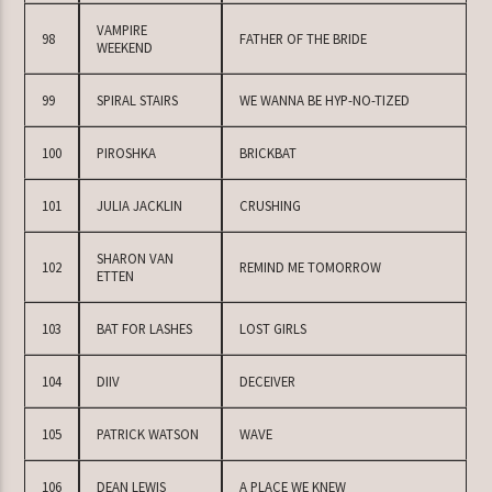
VAMPIRE
98
FATHER OF THE BRIDE
WEEKEND
99
SPIRAL STAIRS
WE WANNA BE HYP-NO-TIZED
100
PIROSHKA
BRICKBAT
101
JULIA JACKLIN
CRUSHING
SHARON VAN
102
REMIND ME TOMORROW
ETTEN
103
BAT FOR LASHES
LOST GIRLS
104
DIIV
DECEIVER
105
PATRICK WATSON
WAVE
106
DEAN LEWIS
A PLACE WE KNEW