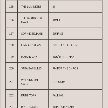
195
THE LUMINEERS
III
THE BRAND NEW
196
TBNH
HAVIES
197
SOPHIE ZELMANI
SUNRISE
198
FINN ANDREWS
ONE PIECE AT A TIME
199
MARVIN GAYE
YOU’RE THE MAN
200
SARA BAREILLES
AMIDST THE CHAOS
WALKING ON
201
COLOURS
CARS
202
DUDE YORK
FALLING
203
RINGO STARR
WHAT’S MY NAME