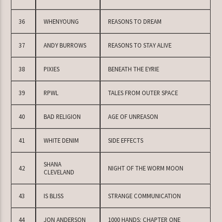
36
WHENYOUNG
REASONS TO DREAM
37
ANDY BURROWS
REASONS TO STAY ALIVE
38
PIXIES
BENEATH THE EYRIE
39
RPWL
TALES FROM OUTER SPACE
40
BAD RELIGION
AGE OF UNREASON
41
WHITE DENIM
SIDE EFFECTS
SHANA
42
NIGHT OF THE WORM MOON
CLEVELAND
43
IS BLISS
STRANGE COMMUNICATION
44
JON ANDERSON
1000 HANDS: CHAPTER ONE