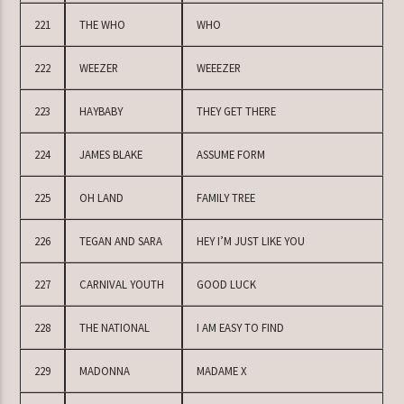
221
THE WHO
WHO
222
WEEZER
WEEEZER
223
HAYBABY
THEY GET THERE
224
JAMES BLAKE
ASSUME FORM
225
OH LAND
FAMILY TREE
226
TEGAN AND SARA
HEY I’M JUST LIKE YOU
227
CARNIVAL YOUTH
GOOD LUCK
228
THE NATIONAL
I AM EASY TO FIND
229
MADONNA
MADAME X