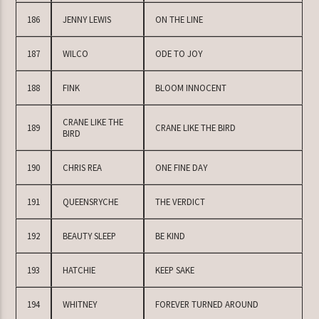
186
JENNY LEWIS
ON THE LINE
187
WILCO
ODE TO JOY
188
FINK
BLOOM INNOCENT
CRANE LIKE THE
189
CRANE LIKE THE BIRD
BIRD
190
CHRIS REA
ONE FINE DAY
191
QUEENSRYCHE
THE VERDICT
192
BEAUTY SLEEP
BE KIND
193
HATCHIE
KEEP SAKE
194
WHITNEY
FOREVER TURNED AROUND