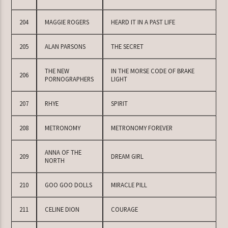
204
MAGGIE ROGERS
HEARD IT IN A PAST LIFE
205
ALAN PARSONS
THE SECRET
THE NEW
IN THE MORSE CODE OF BRAKE
206
PORNOGRAPHERS
LIGHT
207
RHYE
SPIRIT
208
METRONOMY
METRONOMY FOREVER
ANNA OF THE
209
DREAM GIRL
NORTH
210
GOO GOO DOLLS
MIRACLE PILL
211
CELINE DION
COURAGE