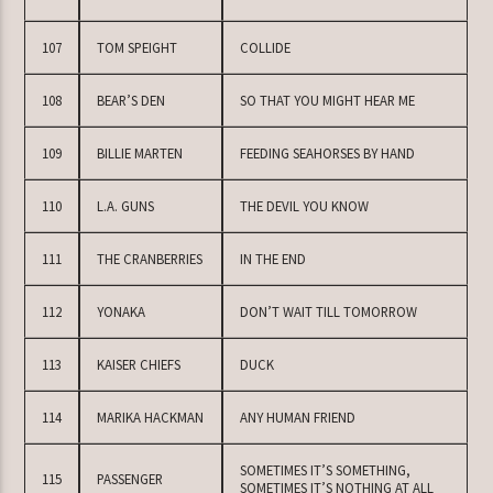
107
TOM SPEIGHT
COLLIDE
108
BEAR’S DEN
SO THAT YOU MIGHT HEAR ME
109
BILLIE MARTEN
FEEDING SEAHORSES BY HAND
110
L.A. GUNS
THE DEVIL YOU KNOW
111
THE CRANBERRIES
IN THE END
112
YONAKA
DON’T WAIT TILL TOMORROW
113
KAISER CHIEFS
DUCK
114
MARIKA HACKMAN
ANY HUMAN FRIEND
SOMETIMES IT’S SOMETHING,
115
PASSENGER
SOMETIMES IT’S NOTHING AT ALL