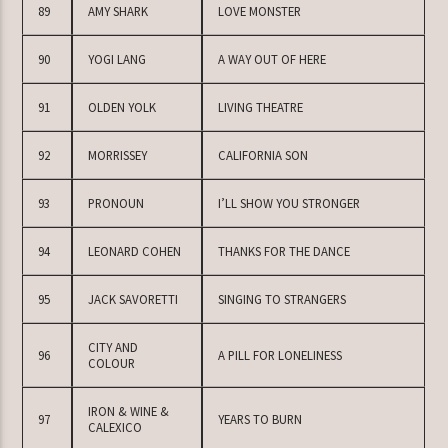
89
AMY SHARK
LOVE MONSTER
90
YOGI LANG
A WAY OUT OF HERE
91
OLDEN YOLK
LIVING THEATRE
92
MORRISSEY
CALIFORNIA SON
93
PRONOUN
I’LL SHOW YOU STRONGER
94
LEONARD COHEN
THANKS FOR THE DANCE
95
JACK SAVORETTI
SINGING TO STRANGERS
CITY AND
96
A PILL FOR LONELINESS
COLOUR
IRON & WINE &
97
YEARS TO BURN
CALEXICO