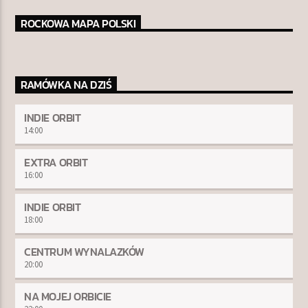
ROCKOWA MAPA POLSKI
RAMÓWKA NA DZIŚ
INDIE ORBIT
14:00
EXTRA ORBIT
16:00
INDIE ORBIT
18:00
CENTRUM WYNALAZKÓW
20:00
NA MOJEJ ORBICIE