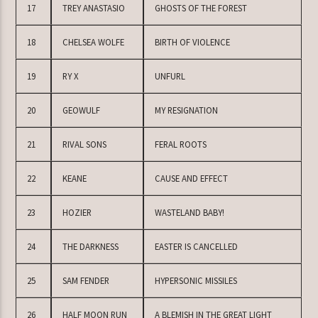
17
TREY ANASTASIO
GHOSTS OF THE FOREST
18
CHELSEA WOLFE
BIRTH OF VIOLENCE
19
RY X
UNFURL
20
GEOWULF
MY RESIGNATION
21
RIVAL SONS
FERAL ROOTS
22
KEANE
CAUSE AND EFFECT
23
HOZIER
WASTELAND BABY!
24
THE DARKNESS
EASTER IS CANCELLED
25
SAM FENDER
HYPERSONIC MISSILES
26
HALF MOON RUN
A BLEMISH IN THE GREAT LIGHT