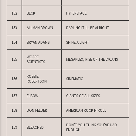
152
BECK
HYPERSPACE
153
ALLMAN BROWN
DARLING IT’LL BE ALRIGHT
154
BRYAN ADAMS
SHINE A LIGHT
WE ARE
155
MEGAPLEX, RISE OF THE LYCANS
SCIENTISTS
ROBBIE
156
SINEMATIC
ROBERTSON
157
ELBOW
GIANTS OF ALL SIZES
158
DON FELDER
AMERICAN ROCK N’ROLL
DON’T YOU THINK YOU’VE HAD
159
BLEACHED
ENOUGH