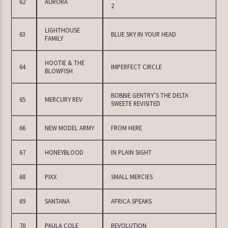
62
AURORA
2
LIGHTHOUSE
63
BLUE SKY IN YOUR HEAD
FAMILY
HOOTIE & THE
64
IMPERFECT CIRCLE
BLOWFISH
BOBBIE GENTRY’S THE DELTA
65
MERCURY REV
SWEETE REVISITED
66
NEW MODEL ARMY
FROM HERE
67
HONEYBLOOD
IN PLAIN SIGHT
68
PIXX
SMALL MERCIES
69
SANTANA
AFRICA SPEAKS
70
PAULA COLE
REVOLUTION