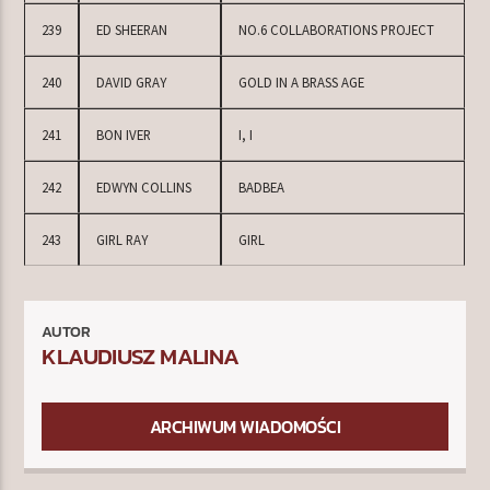
239
ED SHEERAN
NO.6 COLLABORATIONS PROJECT
240
DAVID GRAY
GOLD IN A BRASS AGE
241
BON IVER
I, I
242
EDWYN COLLINS
BADBEA
243
GIRL RAY
GIRL
AUTOR
KLAUDIUSZ MALINA
ARCHIWUM WIADOMOŚCI