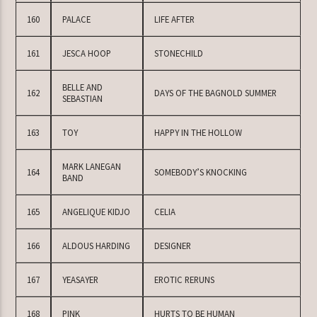
160
PALACE
LIFE AFTER
161
JESCA HOOP
STONECHILD
BELLE AND
162
DAYS OF THE BAGNOLD SUMMER
SEBASTIAN
163
TOY
HAPPY IN THE HOLLOW
MARK LANEGAN
164
SOMEBODY’S KNOCKING
BAND
165
ANGELIQUE KIDJO
CELIA
166
ALDOUS HARDING
DESIGNER
167
YEASAYER
EROTIC RERUNS
168
PINK
HURTS TO BE HUMAN