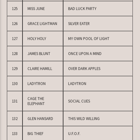
125
MISS JUNE
BAD LUCK PARTY
126
GRACE LIGHTMAN
SILVER EATER
127
HOLY HOLY
MY OWN POOL OF LIGHT
128
JAMES BLUNT
ONCE UPON A MIND
129
CLAIRE HAMILL
OVER DARK APPLES
130
LADYTRON
LADYTRON
CAGE THE
131
SOCIAL CUES
ELEPHANT
132
GLEN HANSARD
THIS WILD WILLING
133
BIG THIEF
U.F.O.F.