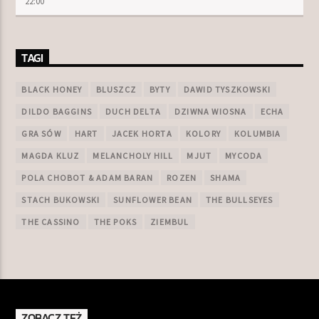
22:00
TAGI
BLACK HONEY
BLUSZCZ
BYTY
DAWID TYSZKOWSKI
DILDO BAGGINS
DUCH DELTA
DZIWNA WIOSNA
ECHA
GRA SÓW
HART
JACEK HORTA
KOLORY
KOLUMBIA
MAGDA KLUZ
MELANCHOLY HILL
MJUT
MYCODA
POLA CHOBOT & ADAM BARAN
ROZEN
SHAMA
STACH BUKOWSKI
SUNFLOWER BEAN
THE BULLSEYES
THE CASSINO
THE POKS
ZIEMBUL
ZOBACZ TEŻ