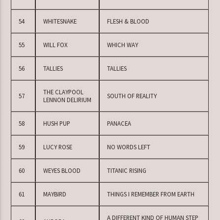
54
WHITESNAKE
FLESH & BLOOD
55
WILL FOX
WHICH WAY
56
TALLIES
TALLIES
THE CLAYPOOL
57
SOUTH OF REALITY
LENNON DELIRIUM
58
HUSH PUP
PANACEA
59
LUCY ROSE
NO WORDS LEFT
60
WEYES BLOOD
TITANIC RISING
61
MAYBIRD
THINGS I REMEMBER FROM EARTH
A DIFFERENT KIND OF HUMAN STEP