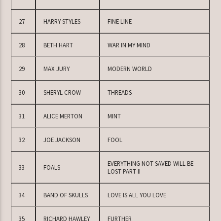
27
HARRY STYLES
FINE LINE
28
BETH HART
WAR IN MY MIND
29
MAX JURY
MODERN WORLD
30
SHERYL CROW
THREADS
31
ALICE MERTON
MINT
32
JOE JACKSON
FOOL
EVERYTHING NOT SAVED WILL BE
33
FOALS
LOST PART II
34
BAND OF SKULLS
LOVE IS ALL YOU LOVE
35
RICHARD HAWLEY
FURTHER