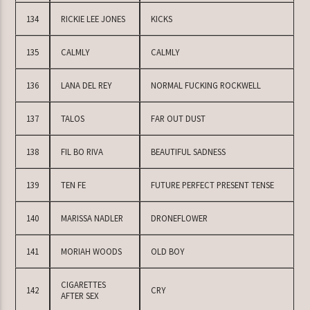
134
RICKIE LEE JONES
KICKS
135
CALMLY
CALMLY
136
LANA DEL REY
NORMAL FUCKING ROCKWELL
137
TALOS
FAR OUT DUST
138
FIL BO RIVA
BEAUTIFUL SADNESS
139
TEN FE
FUTURE PERFECT PRESENT TENSE
140
MARISSA NADLER
DRONEFLOWER
141
MORIAH WOODS
OLD BOY
CIGARETTES
142
CRY
AFTER SEX