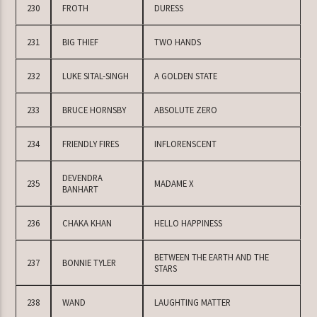
230
FROTH
DURESS
231
BIG THIEF
TWO HANDS
232
LUKE SITAL-SINGH
A GOLDEN STATE
233
BRUCE HORNSBY
ABSOLUTE ZERO
234
FRIENDLY FIRES
INFLORENSCENT
DEVENDRA
235
MADAME X
BANHART
236
CHAKA KHAN
HELLO HAPPINESS
BETWEEN THE EARTH AND THE
237
BONNIE TYLER
STARS
238
WAND
LAUGHTING MATTER