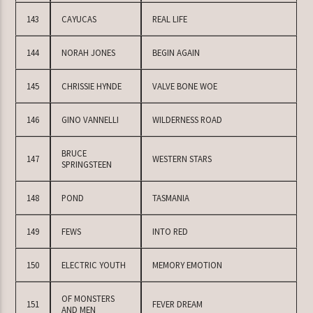
143
CAYUCAS
REAL LIFE
144
NORAH JONES
BEGIN AGAIN
145
CHRISSIE HYNDE
VALVE BONE WOE
146
GINO VANNELLI
WILDERNESS ROAD
BRUCE
147
WESTERN STARS
SPRINGSTEEN
148
POND
TASMANIA
149
FEWS
INTO RED
150
ELECTRIC YOUTH
MEMORY EMOTION
OF MONSTERS
151
FEVER DREAM
AND MEN