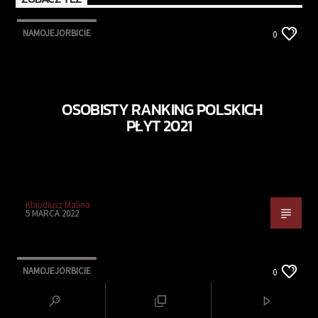
NAMOJEJORBICIE
0
OSOBISTY RANKING POLSKICH
PŁYT 2021
Klaudiusz Malina
5 MARCA 2022
NAMOJEJORBICIE
0