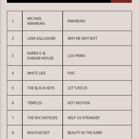
MICHAEL
1
KIWANUKA
KIWANUKA
TERAZ W RAMÓWCE
EXTRA ORBIT
2
LIAM GALLAGHER
WHY ME WHY NOT
12:00
14:00
KAREN O &
3
LUX PRIMA
DANGER MOUSE
NASTĘPNIE W RAMÓWCE
INDIE ORBIT
4
WHITE LIES
FIVE
14:00
16:00
5
THE BLACK KEYS
LET’S ROCK
6
TEMPLES
HOT MOTION
Radio Orbit
7
THE RACONTEURS
HELP US STRANGER
8
NIGHTJACKET
BEAUTY IN THE DARK